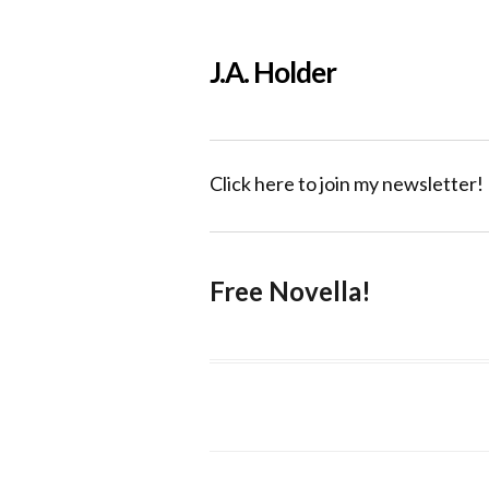
J.A. Holder
Click here to join my newsletter!
Free Novella!