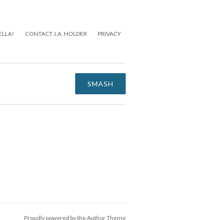
ELLA!
CONTACT J.A. HOLDER
PRIVACY
SMASH
Proudly powered by the
Author Theme