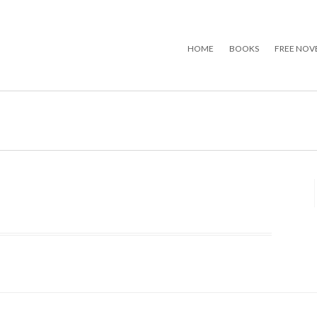
HOME
BOOKS
FREE NOV